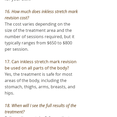
16. How much does inkless stretch mark 
revision cost?
The cost varies depending on the 
size of the treatment area and the 
number of sessions required, but it 
typically ranges from $650 to $800 
per session.
17. Can inkless stretch mark revision 
be used on all parts of the body? 
Yes, the treatment is safe for most 
areas of the body, including the 
stomach, thighs, arms, breasts, and 
hips.
18. When will I see the full results of the 
treatment?