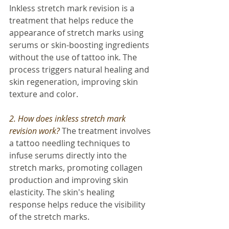
Inkless stretch mark revision is a 
treatment that helps reduce the 
appearance of stretch marks using 
serums or skin-boosting ingredients 
without the use of tattoo ink. The 
process triggers natural healing and 
skin regeneration, improving skin 
texture and color.
2. How does inkless stretch mark 
revision work? 
The treatment involves 
a tattoo needling techniques to 
infuse serums directly into the 
stretch marks, promoting collagen 
production and improving skin 
elasticity. The skin's healing 
response helps reduce the visibility 
of the stretch marks.