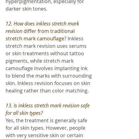
hyperpigmentation, especially for 
darker skin tones.
12. How does inkless stretch mark 
revision 
differ from traditional 
stretch mark camouflage
? Inkless 
stretch mark revision uses serums 
or skin treatments without tattoo 
pigments, while stretch mark 
camouflage involves implanting ink 
to blend the marks with surrounding 
skin. Inkless revision focuses on skin 
healing rather than color matching.
13. Is inkless stretch mark revision safe 
for all skin types? 
Yes, the treatment is generally safe 
for all skin types. However, people 
with very sensitive skin or certain 