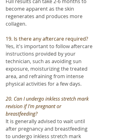
Full results can take 2-6 months to 
become apparent as the skin 
regenerates and produces more 
collagen.
19. Is there any aftercare required? 
Yes, it's important to follow aftercare 
instructions provided by your 
technician, such as avoiding sun 
exposure, moisturizing the treated 
area, and refraining from intense 
physical activities for a few days.
20. Can I undergo inkless stretch mark 
revision if I'm pregnant or 
breastfeeding? 
It is generally advised to wait until 
after pregnancy and breastfeeding 
to undergo inkless stretch mark 