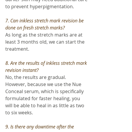
to prevent hyperpigmentation.
7. Can inkless stretch mark revision be 
done on fresh stretch marks? 
As long as the stretch marks are at 
least 3 months old, we can start the 
treatment.
8. Are the results of inkless stretch mark 
revision instant? 
No, the results are gradual. 
However, because we use the Nue 
Conceal serum, which is specifically 
formulated for faster healing, you 
will be able to heal in as little as two 
to six weeks.
9. Is there any downtime after the 