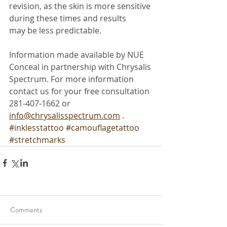
revision, as the skin is more sensitive 
during these times and results
may be less predictable.
Information made available by NUE 
Conceal in partnership with Chrysalis 
Spectrum. For more information 
contact us for your free consultation 
281-407-1662 or 
info@chrysalisspectrum.com
 .
#inklesstattoo
#camouflagetattoo
#stretchmarks
Comments