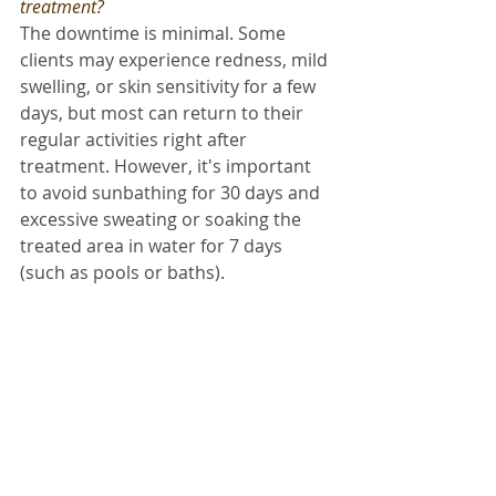
treatment? 
The downtime is minimal. Some 
clients may experience redness, mild 
swelling, or skin sensitivity for a few 
days, but most can return to their 
regular activities right after 
treatment. However, it's important 
to avoid sunbathing for 30 days and 
excessive sweating or soaking the 
treated area in water for 7 days 
(such as pools or baths). 