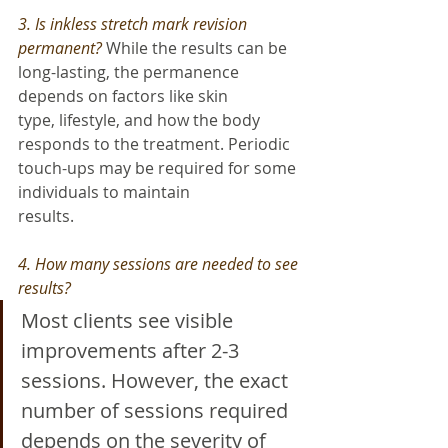
3. Is inkless stretch mark revision 
permanent? 
While the results can be 
long-lasting, the permanence 
depends on factors like skin
type, lifestyle, and how the body 
responds to the treatment. Periodic 
touch-ups may be required for some 
individuals to maintain
results.
4. How many sessions are needed to see 
results? 
Most clients see visible 
improvements after 2-3 
sessions. However, the exact 
number of sessions required 
depends on the severity of 