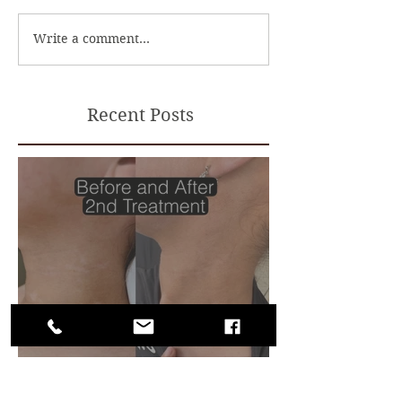
Write a comment...
Recent Posts
Camouflage for Vitiligo