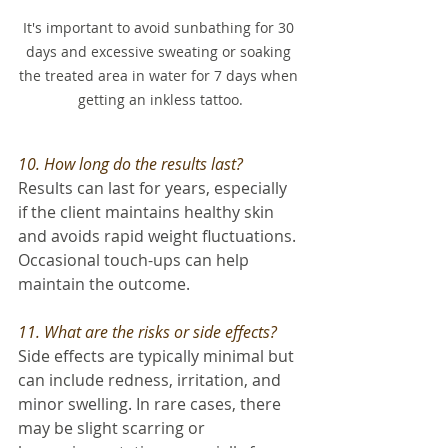
It's important to avoid sunbathing for 30 
days and excessive sweating or soaking 
the treated area in water for 7 days when 
getting an inkless tattoo.
10. How long do the results last? 
Results can last for years, especially 
if the client maintains healthy skin 
and avoids rapid weight fluctuations. 
Occasional touch-ups can help 
maintain the outcome.
11. What are the risks or side effects? 
Side effects are typically minimal but 
can include redness, irritation, and 
minor swelling. In rare cases, there 
may be slight scarring or 