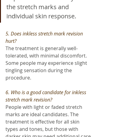
the stretch marks and 
individual skin response.
5. Does inkless stretch mark revision 
hurt?
The treatment is generally well-
tolerated, with minimal discomfort. 
Some people may experience slight 
tingling sensation during the 
procedure.
6. Who is a good candidate for inkless 
stretch mark revision?
People with light or faded stretch 
marks are ideal candidates. The 
treatment is effective for all skin 
types and tones, but those with 
darker skin may need additional care 