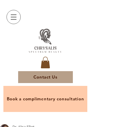
Contact Us
Book a complimentary consultation
Dr. Alisa Elliot