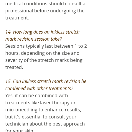
medical conditions should consult a 
professional before undergoing the 
treatment.
14. How long does an inkless stretch 
mark revision session take? 
Sessions typically last between 1 to 2 
hours, depending on the size and 
severity of the stretch marks being 
treated.
15. Can inkless stretch mark revision be 
combined with other treatments?
Yes, it can be combined with 
treatments like laser therapy or 
microneedling to enhance results, 
but it's essential to consult your 
technician about the best approach 
for your skin.