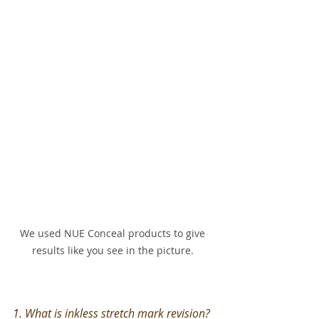
We used NUE Conceal products to give 
results like you see in the picture. 
1. What is inkless stretch mark revision?