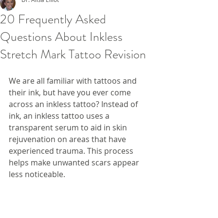
20 Frequently Asked
Questions About Inkless
Stretch Mark Tattoo Revision
We are all familiar with tattoos and 
their ink, but have you ever come 
across an inkless tattoo? Instead of 
ink, an inkless tattoo uses a 
transparent serum to aid in skin 
rejuvenation on areas that have 
experienced trauma. This process 
helps make unwanted scars appear 
less noticeable.