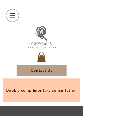
Contact Us
Book a complimentary consultation