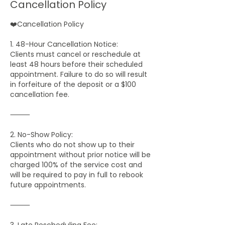
Cancellation Policy
❤️Cancellation Policy
1. 48-Hour Cancellation Notice:
Clients must cancel or reschedule at
least 48 hours before their scheduled
appointment. Failure to do so will result
in forfeiture of the deposit or a $100
cancellation fee.
⸻
2. No-Show Policy:
Clients who do not show up to their
appointment without prior notice will be
charged 100% of the service cost and
will be required to pay in full to rebook
future appointments.
⸻
3. Late Rescheduling Fee: