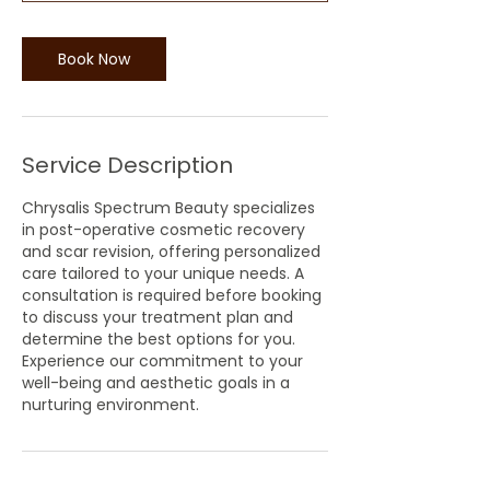
n
Book Now
Service Description
Chrysalis Spectrum Beauty specializes
in post-operative cosmetic recovery
and scar revision, offering personalized
care tailored to your unique needs. A
consultation is required before booking
to discuss your treatment plan and
determine the best options for you.
Experience our commitment to your
well-being and aesthetic goals in a
nurturing environment.