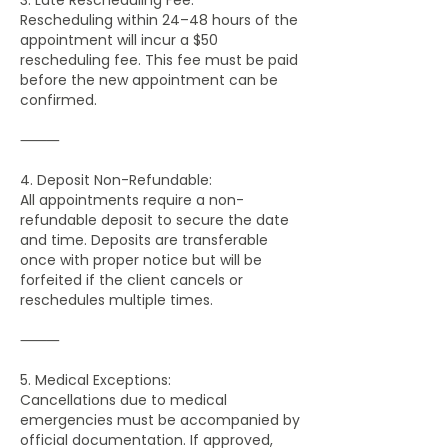
Rescheduling within 24–48 hours of the
appointment will incur a $50
rescheduling fee. This fee must be paid
before the new appointment can be
confirmed.
⸻
4. Deposit Non-Refundable:
All appointments require a non-
refundable deposit to secure the date
and time. Deposits are transferable
once with proper notice but will be
forfeited if the client cancels or
reschedules multiple times.
⸻
5. Medical Exceptions:
Cancellations due to medical
emergencies must be accompanied by
official documentation. If approved,