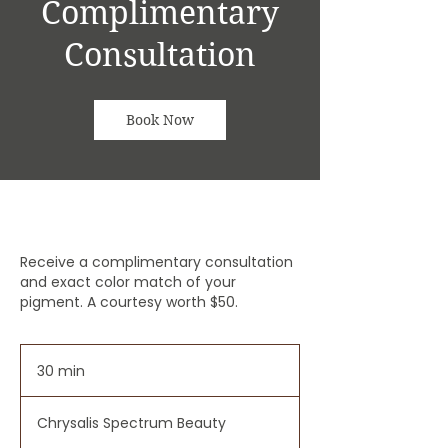
Complimentary
Consultation
Book Now
Receive a complimentary consultation
and exact color match of your
pigment. A courtesy worth $50.
30 min
3
0
m
Chrysalis Spectrum Beauty
i