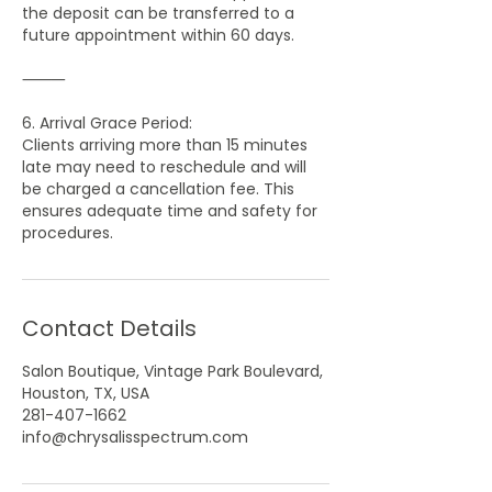
the deposit can be transferred to a
future appointment within 60 days.
⸻
6. Arrival Grace Period:
Clients arriving more than 15 minutes
late may need to reschedule and will
be charged a cancellation fee. This
ensures adequate time and safety for
Contact Details
Salon Boutique, Vintage Park Boulevard,
Houston, TX, USA
281-407-1662
info@chrysalisspectrum.com