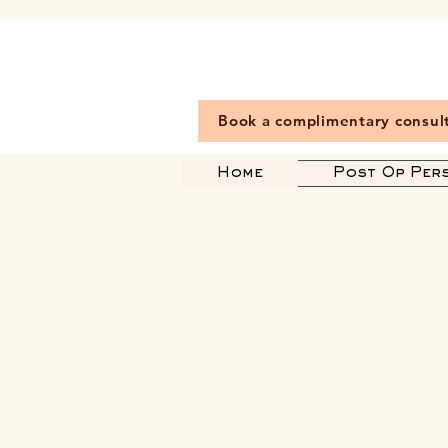
Book a complimentary consul
Home
Post Op Per