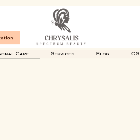
tation
sonal Care
Services
Blog
CS 