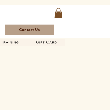
Contact Us
Training
Gift Card