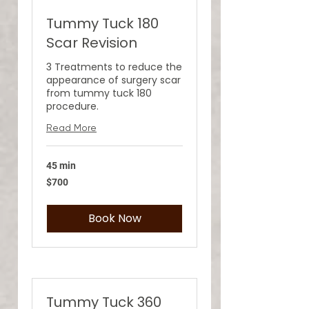
Tummy Tuck 180
Scar Revision
3 Treatments to reduce the
appearance of surgery scar
from tummy tuck 180
procedure.
Read More
45 min
700
$700
US
dollars
Book Now
Tummy Tuck 360