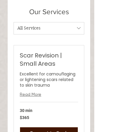
Our Services
All Services
Scar Revision |
Small Areas
Excellent for camouflaging
or lightening scars related
to skin trauma
Read More
30 min
365
$365
US
dollars