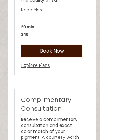
Read More
20 min
40
$40
US
dollars
Book Now
Explore Plans
Complimentary
Consultation
Receive a complimentary
consultation and exact
color match of your
pigment. A courtesy worth