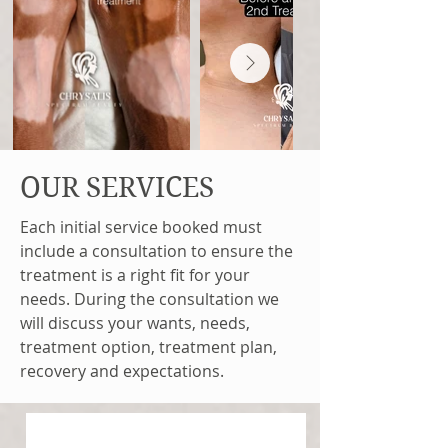
OUR SERVICES
Each initial service booked must
include a consultation to ensure the
treatment is a right fit for your
needs. During the consultation we
will discuss your wants, needs,
treatment option, treatment plan,
recovery and expectations.