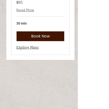
$50.
Read More
30 min
Book Now
Explore Plans