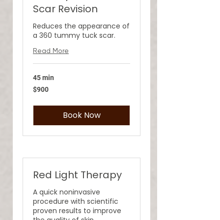
Scar Revision
Reduces the appearance of
a 360 tummy tuck scar.
Read More
45 min
900
$900
US
dollars
Book Now
Red Light Therapy
A quick noninvasive
procedure with scientific
proven results to improve
the quality of skin.