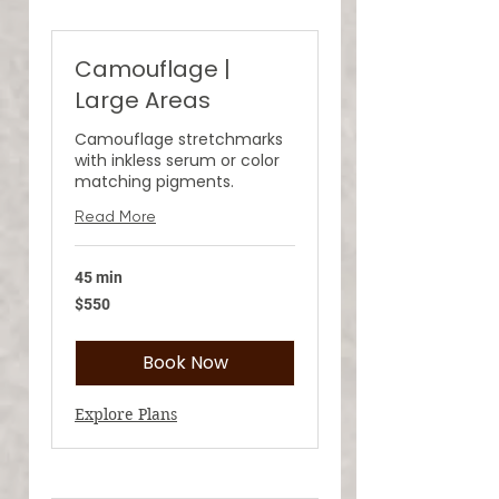
Camouflage |
Large Areas
Camouflage stretchmarks
with inkless serum or color
matching pigments.
Read More
45 min
550
$550
US
dollars
Book Now
Explore Plans