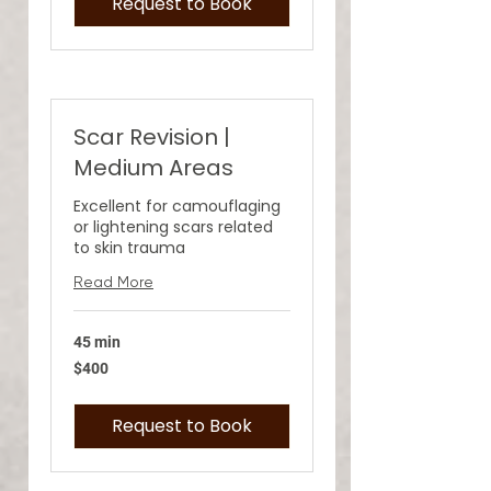
Request to Book
Scar Revision |
Medium Areas
Excellent for camouflaging
or lightening scars related
to skin trauma
Read More
45 min
400
$400
US
dollars
Request to Book