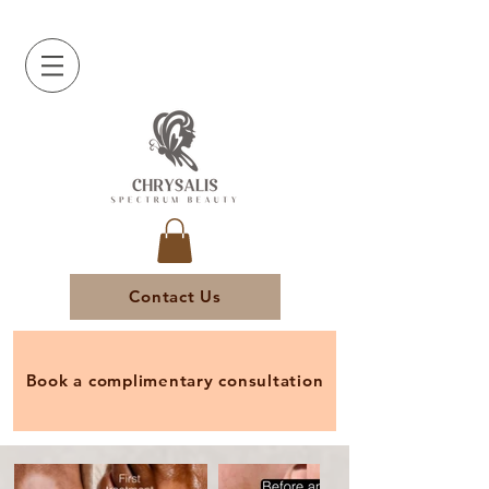
Contact Us
Book a complimentary consultation