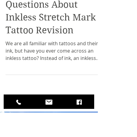
20 Frequently Asked
Questions About
Inkless Stretch Mark
Tattoo Revision
We are all familiar with tattoos and their
ink, but have you ever come across an
inkless tattoo? Instead of ink, an inkless
tattoo uses a...