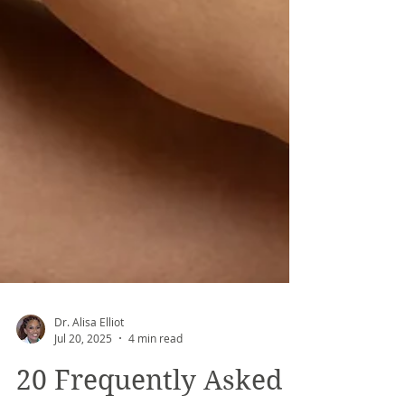
Dr. Alisa Elliot
Jul 20, 2025
4 min read