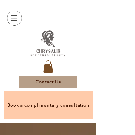
Contact Us
Book a complimentary consultation