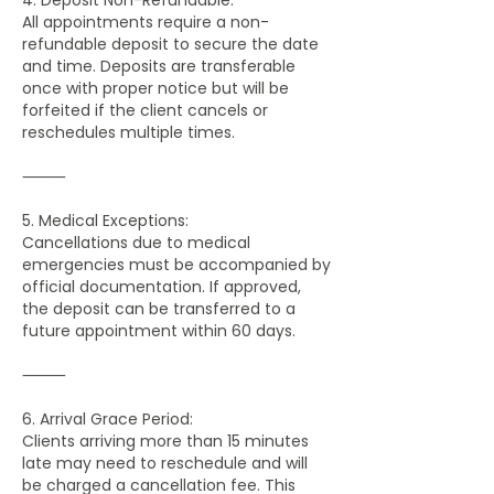
All appointments require a non-
refundable deposit to secure the date
and time. Deposits are transferable
once with proper notice but will be
forfeited if the client cancels or
reschedules multiple times.
⸻
5. Medical Exceptions:
Cancellations due to medical
emergencies must be accompanied by
official documentation. If approved,
the deposit can be transferred to a
future appointment within 60 days.
⸻
6. Arrival Grace Period:
Clients arriving more than 15 minutes
late may need to reschedule and will
be charged a cancellation fee. This