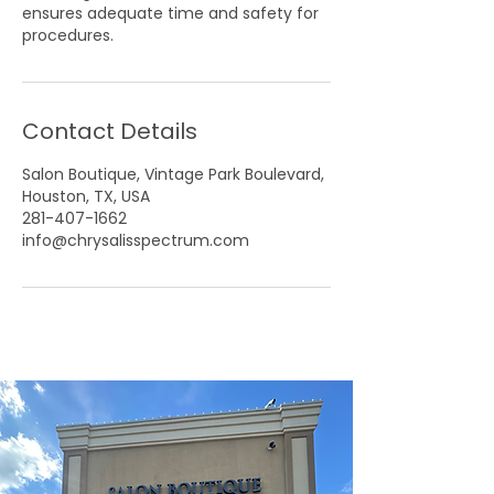
ensures adequate time and safety for
Contact Details
Salon Boutique, Vintage Park Boulevard,
Houston, TX, USA
281-407-1662
info@chrysalisspectrum.com