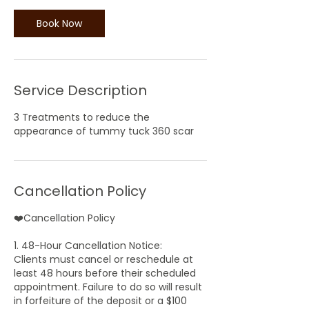
Book Now
Service Description
3 Treatments to reduce the
appearance of tummy tuck 360 scar
Cancellation Policy
❤️Cancellation Policy
1. 48-Hour Cancellation Notice:
Clients must cancel or reschedule at
least 48 hours before their scheduled
appointment. Failure to do so will result
in forfeiture of the deposit or a $100