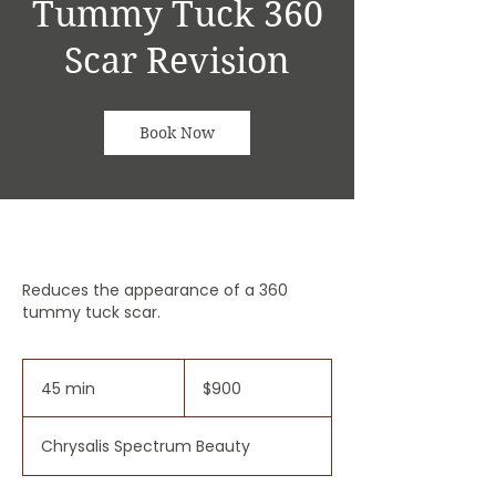
Tummy Tuck 360
Scar Revision
Book Now
Reduces the appearance of a 360
tummy tuck scar.
900
US
45 min
4
$900
dollars
5
m
Chrysalis Spectrum Beauty
i
n