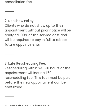
cancellation fee.
⸻
2. No-Show Policy:
Clients who do not show up to their
appointment without prior notice will be
charged 100% of the service cost and
will be required to pay in full to rebook
future appointments.
⸻
3. Late Rescheduling Fee:
Rescheduling within 24–48 hours of the
appointment will incur a $50
rescheduling fee. This fee must be paid
before the new appointment can be
confirmed.
⸻
4. Deposit Non-Refundable: