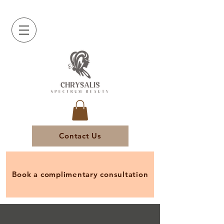
Contact Us
Book a complimentary consultation