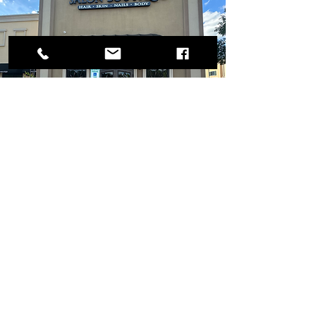
OPENING HOURS
MONDAY - FRIDAY 9:00 - 6:00 PM
SATURDAY APPOINTMENT ONLY