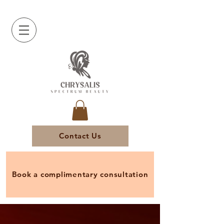
Contact Us
Book a complimentary consultation