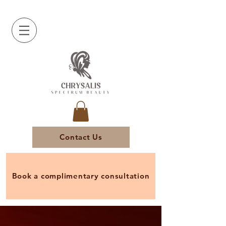
Contact Us
Book a complimentary consultation