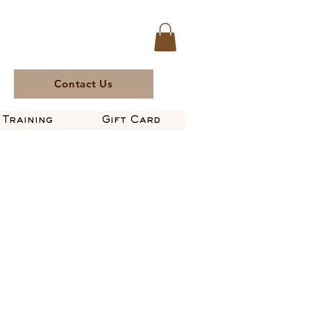
Contact Us
Training
Gift Card