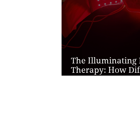
The Illuminating 
Therapy: How Dif
Support Overall 