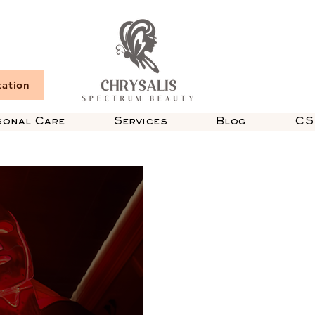
tation
sonal Care
Services
Blog
CS 