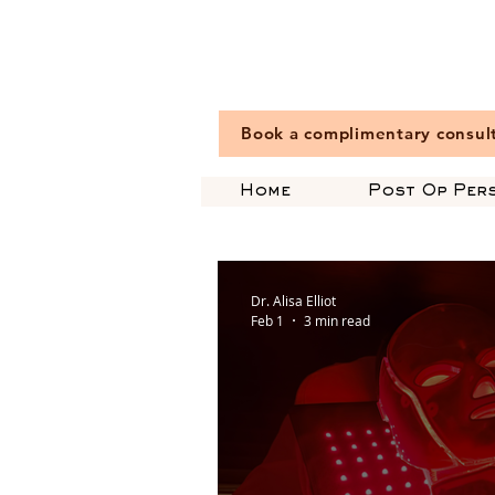
Book a complimentary consul
Home
Post Op Per
Dr. Alisa Elliot
Feb 1
3 min read