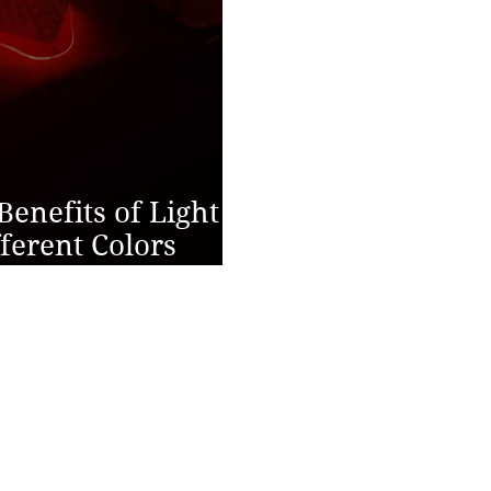
Benefits of Light
ferent Colors
Health